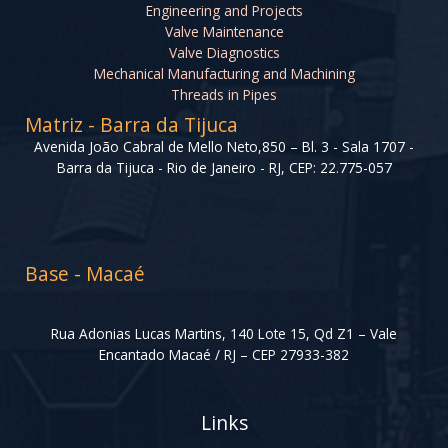
Engineering and Projects
Valve Maintenance
Valve Diagnostics
Mechanical Manufacturing and Machining
Threads in Pipes
Matriz - Barra da Tijuca
Avenida João Cabral de Mello Neto,850 – Bl. 3 - Sala 1707 -
Barra da Tijuca - Rio de Janeiro - RJ, CEP: 22.775-057
Base - Macaé
Rua Adonias Lucas Martins, 140 Lote 15, Qd Z1 – Vale
Encantado Macaé / RJ – CEP 27933-382
Links