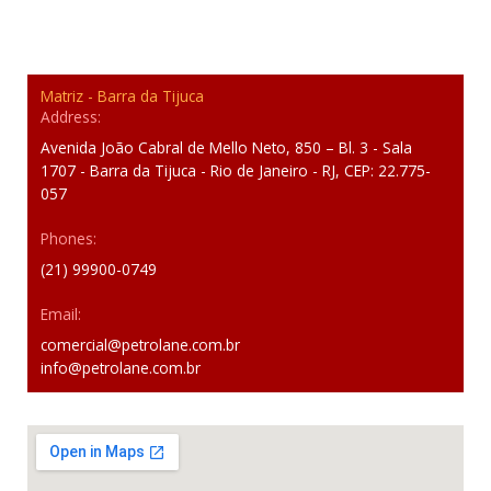
Matriz - Barra da Tijuca
Address:
Avenida João Cabral de Mello Neto, 850 – Bl. 3 - Sala
1707 - Barra da Tijuca - Rio de Janeiro - RJ, CEP: 22.775-
057
Phones:
(21) 99900-0749
Email:
comercial@petrolane.com.br
info@petrolane.com.br