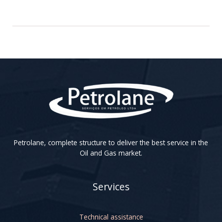
Petrolane, complete structure to deliver the best service in the
Oil and Gas market.
Services
Technical assistance