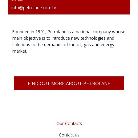
info@petrolane.com.br
Founded in 1991, Petrolane is a national company whose
main objective is to introduce new technologies and
solutions to the demands of the oil, gas and energy
market.
FIND OUT MORE ABOUT PETROLANE
Our Contacts
Contact us