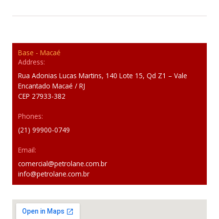
Base - Macaé
Address:
Rua Adonias Lucas Martins, 140 Lote 15, Qd Z1 – Vale
Encantado Macaé / RJ
CEP 27933-382
Phones:
(21) 99900-0749
Email:
comercial@petrolane.com.br
info@petrolane.com.br