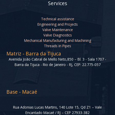
Services
Technical assistance
Engineering and Projects
Valve Maintenance
Valve Diagnostics
Mechanical Manufacturing and Machining
Threads in Pipes
Matriz - Barra da Tijuca
Avenida João Cabral de Mello Neto,850 – Bl. 3 - Sala 1707 -
Barra da Tijuca - Rio de Janeiro - RJ, CEP: 22.775-057
Base - Macaé
Rua Adonias Lucas Martins, 140 Lote 15, Qd Z1 – Vale
Encantado Macaé / RJ – CEP 27933-382