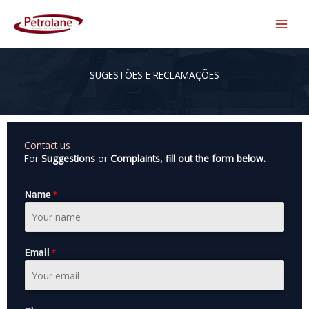
Skip
to
content
SUGESTÕES E RECLAMAÇÕES
Contact us
For
Suggestions
or
Complaints, fill out the form below.
Name
*
Email
*