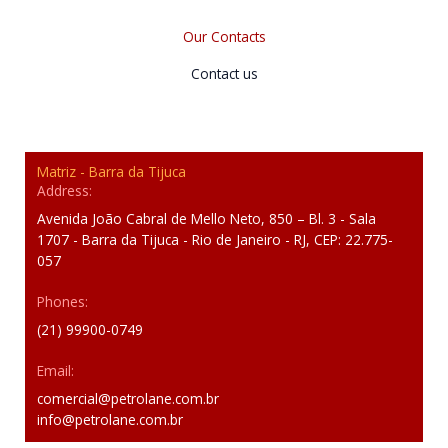
Our Contacts
Contact us
Matriz - Barra da Tijuca
Address:
Avenida João Cabral de Mello Neto, 850 – Bl. 3 - Sala
1707 - Barra da Tijuca - Rio de Janeiro - RJ, CEP: 22.775-
057
Phones:
(21) 99900-0749
Email:
comercial@petrolane.com.br
info@petrolane.com.br