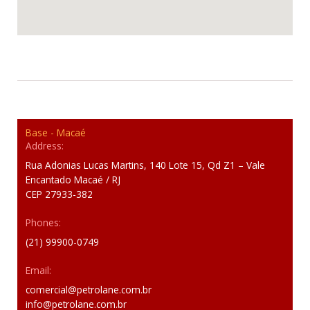
Base - Macaé
Address:
Rua Adonias Lucas Martins, 140 Lote 15, Qd Z1 – Vale
Encantado Macaé / RJ
CEP 27933-382
Phones:
(21) 99900-0749
Email:
comercial@petrolane.com.br
info@petrolane.com.br