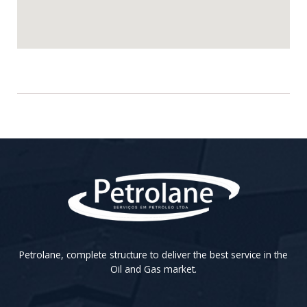
Petrolane, complete structure to deliver the best service in the
Oil and Gas market.