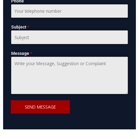
Phone
Subject
*
Message
*
SEND MESSAGE